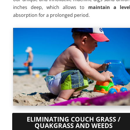
inches deep, which allows to
maintain a leve
absorption for a prolonged period.
ELIMINATING COUCH GRASS /
QUAKGRASS AND WEEDS