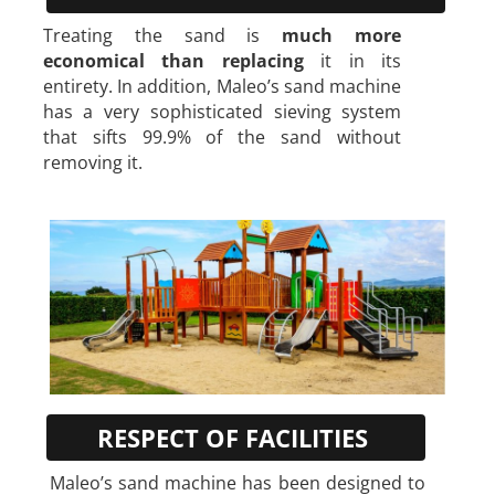
Treating the sand is
much more
economical than replacing
it in its
entirety. In addition, Maleo’s sand machine
has a very sophisticated sieving system
that sifts 99.9% of the sand without
removing it.
RESPECT OF FACILITIES
Maleo’s sand machine has been designed to