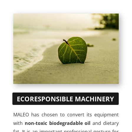
ECORESPONSIBLE MACHINERY
MALEO has chosen to convert its equipment
with
non-toxic biodegradable oil
and dietary
fat. It is an important professional gesture for