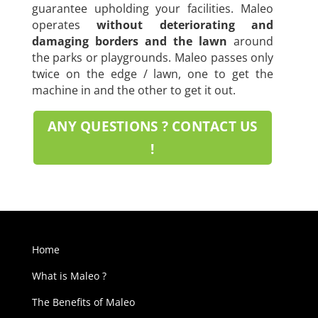
guarantee upholding your facilities. Maleo
operates
without deteriorating and
damaging borders and the lawn
around
the parks or playgrounds. Maleo passes only
twice on the edge / lawn, one to get the
machine in and the other to get it out.
ANY QUESTIONS ? CONTACT US
!
Home
What is Maleo ?
The Benefits of Maleo