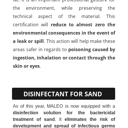
the environment, while preserving the
technical aspect of the material. This
certification will
reduce to almost zero the
environmental consequences in the event of
a leak or spill
. This action will help make these
areas safer in regards to
poisoning caused by
ingestion, inhalation or contact through the
skin or eyes
.
DISINFECTANT FOR SAND
As of this year, MALEO is now equipped with a
disinfection solution for the bactericidal
treatment of sand
. It
eliminates the risk of
development and spread of infectious germs