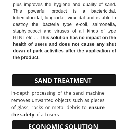
plus improves the hygiene and quality of sand.
This powerful product is a bactericidal,
tuberculocidal, fungicidal, virucidal and is able to
destroy the bacteria type e-coli, salmonella,
staphylococci and viruses of all kinds of type
H1N1 etc …
This solution has no impact on the
health of users and does not cause any shut
down of park activities after the application of
the product.
SAND TREATMENT
In-depth processing of the sand machine
removes unwanted objects such as pieces
of glass, rocks or metal debris to
ensure
the safety
of all users.
ECONOMIC SOLUTION