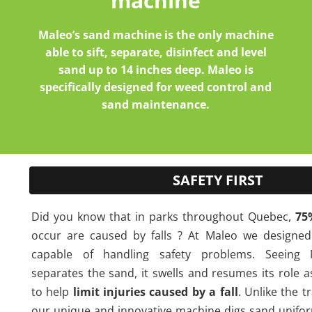
machine
Maleo’s sand machine is the only machine
able to sift, separate, disinfect and level
sand up to 14 inches deep. Maleo is
specifically designed for weed control and
sand maintenance.
SAFETY FIRST
Did you know that in parks throughout Quebec,
75
occur are caused by falls ? At Maleo we designe
capable of handling safety problems. Seeing 
separates the sand, it swells and resumes its role 
to help
limit injuries caused by a fall
. Unlike the t
our unique and innovative machine digs sand unifo