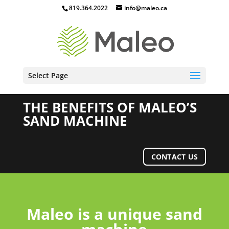
819.364.2022
info@maleo.ca
Select Page
THE BENEFITS OF MALEO’S
SAND MACHINE
CONTACT US
Maleo is a unique sand