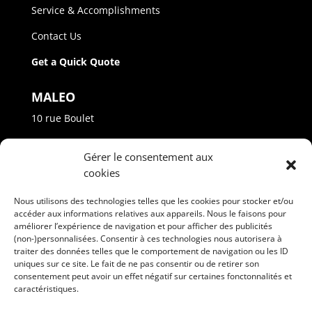
Service & Accomplishments
Contact Us
Get a Quick Quote
MALEO
10 rue Boulet
Princeville - Québec - G6L 4M1
Gérer le consentement aux
Phone: +(1) 819 364-2022
cookies
info@maleo.ca
Nous utilisons des technologies telles que les cookies pour stocker et/ou
accéder aux informations relatives aux appareils. Nous le faisons pour
améliorer l’expérience de navigation et pour afficher des publicités
(non-)personnalisées. Consentir à ces technologies nous autorisera à
traiter des données telles que le comportement de navigation ou les ID
uniques sur ce site. Le fait de ne pas consentir ou de retirer son
consentement peut avoir un effet négatif sur certaines fonctonnalités et
FOLLOW US
caractéristiques.