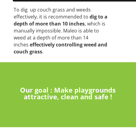
To dig up couch grass and weeds
effectively, it is recommended to
dig to a
depth of more than 10 inches
, which is
manually impossible. Maleo is able to
weed at a depth of more than 14
inches
effectively controlling weed and
couch grass
.
Our goal : Make playgrounds
attractive, clean and safe !