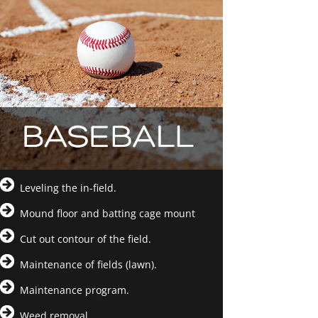
Leveling the in-field.
Mound floor and batting cage mount
Cut out contour of the field.
Maintenance of fields (lawn).
Maintenance program.
Weed removal.