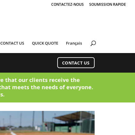
CONTACTEZ-NOUS
SOUMISSION RAPIDE
CONTACT US
QUICK QUOTE
Français
CONTACT US
e that our clients receive the
that meets the needs of everyone.
s.