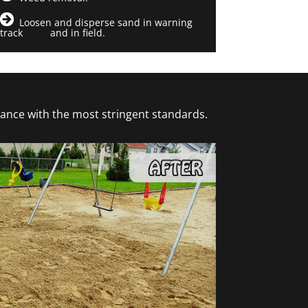
Loosen and disperse sand in warning
track and in field.
dance with the most stringent standards.