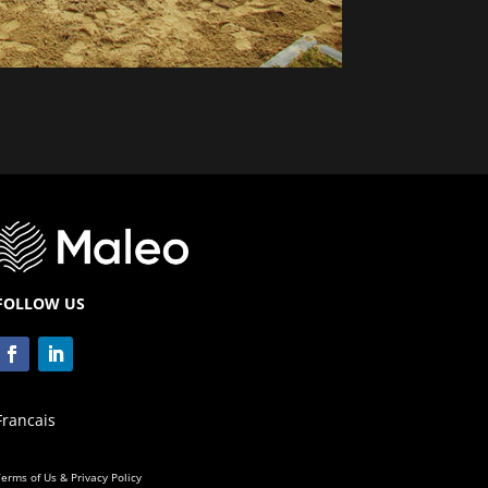
FOLLOW US
Francais
erms of Us & Privacy Policy