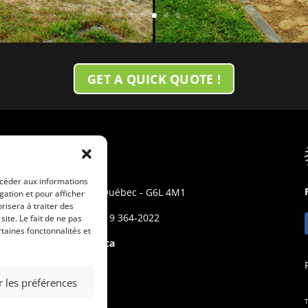
GET A QUICK QUOTE !
MALEO
10 rue Boulet
ccéder aux informations
Princeville - Québec - G6L 4M1
gation et pour afficher
risera à traiter des
Phone: +(1) 819 364-2022
ite. Le fait de ne pas
taines fonctonnalités et
info@maleo.ca
r les préférences
T