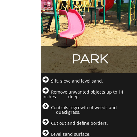
Sift, sieve and level sand.
Remove unwanted objects up to 14
inches deep.
Controls regrowth of weeds and
quackgrass.
Cut out and define borders.
Level sand surface.