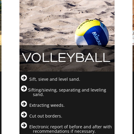
Sift, sieve and level sand.
Sifting/sieving, separating and leveling
sand.
Extracting weeds.
Cut out borders.
Electronic report of before and after with
recommendations if necessary.