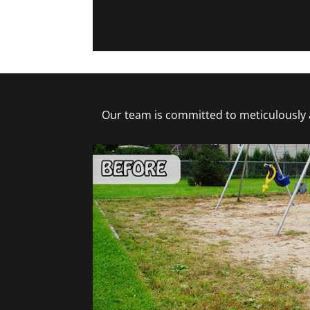
Our team is committed to meticulously a