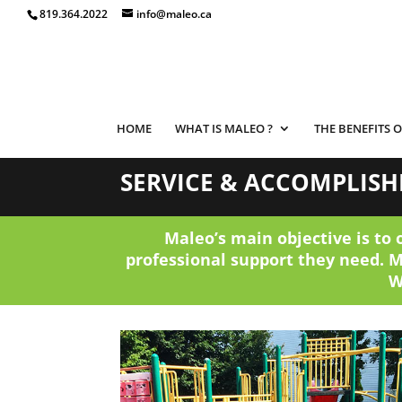
819.364.2022
info@maleo.ca
HOME
WHAT IS MALEO ?
THE BENEFITS 
SERVICE & ACCOMPLIS
Maleo’s main objective is to 
professional support they need. 
W