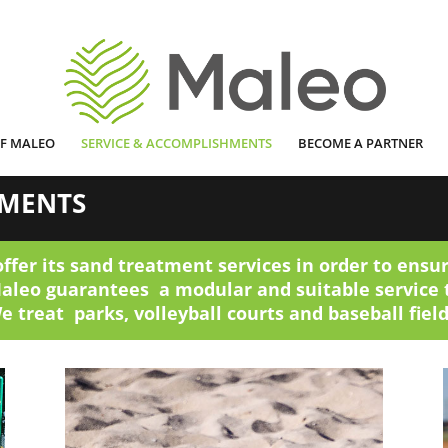
OF MALEO
SERVICE & ACCOMPLISHMENTS
BECOME A PARTNER
HMENTS
offer its sand treatment services in order to ensur
Maleo guarantees a modular and suitable service 
e treat parks, volleyball courts and baseball field