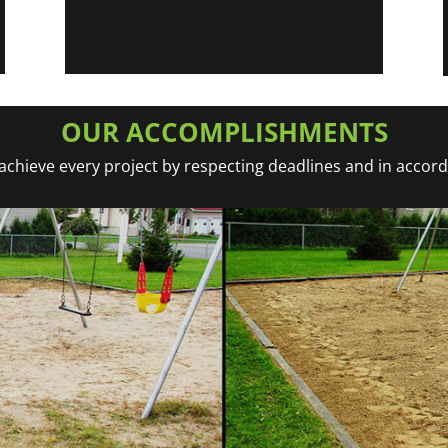
OUR ACCOMPLISHMENTS
chieve every project by respecting deadlines and in accor