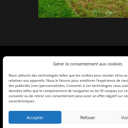
Home
Gérer le consentement aux cookies
What is Maleo ?
Nous utilisons des technologies telles que les cookies pour stocker et/ou a
relatives aux appareils. Nous le faisons pour améliorer l’expérience de navi
The Benefits of Maleo
des publicités (non-)personnalisées. Consentir à ces technologies nous auto
données telles que le comportement de navigation ou les ID uniques sur ce s
Service & Accomplishments
consentir ou de retirer son consentement peut avoir un effet négatif sur cer
caractéristiques.
Contact Us
Get a Quick Quote
Accepter
Refuser
Voi